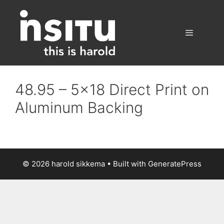
Skip
to
content
Menu
48.95 – 5×18 Direct Print on
Aluminum Backing
© 2026 harold sikkema
• Built with
GeneratePress