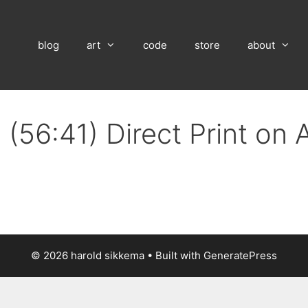
blog
art
code
store
about
(56:41) Direct Print on
© 2026 harold sikkema
• Built with
GeneratePress