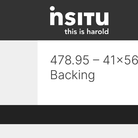
Skip
to
content
478.95 – 41×56 
Backing