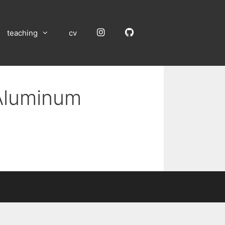
Instagram
GitHub
teaching
cv
 Aluminum