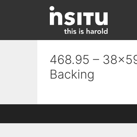
Skip
to
content
468.95 – 38×59
Backing