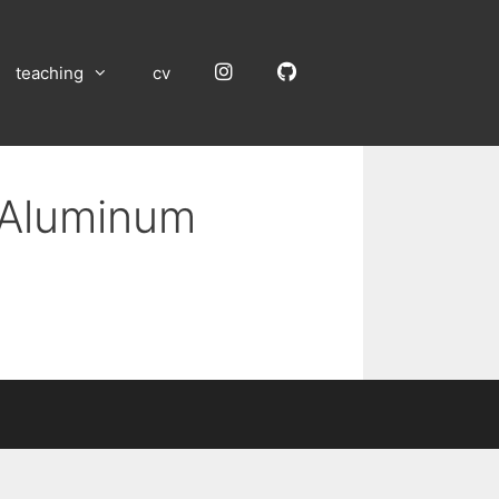
Instagram
GitHub
teaching
cv
n Aluminum