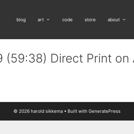
blog
art
code
store
about
 (59:38) Direct Print o
© 2026 harold sikkema
• Built with
GeneratePress