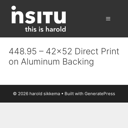
Skip
to
content
Menu
448.95 – 42×52 Direct Print
on Aluminum Backing
© 2026 harold sikkema
• Built with
GeneratePress