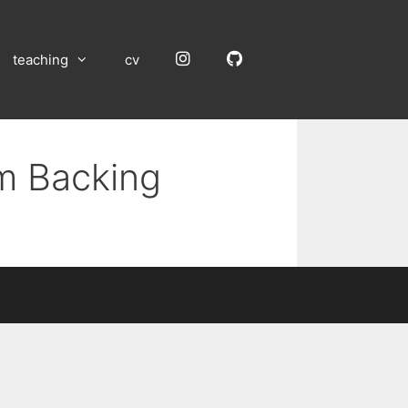
Instagram
GitHub
teaching
cv
um Backing