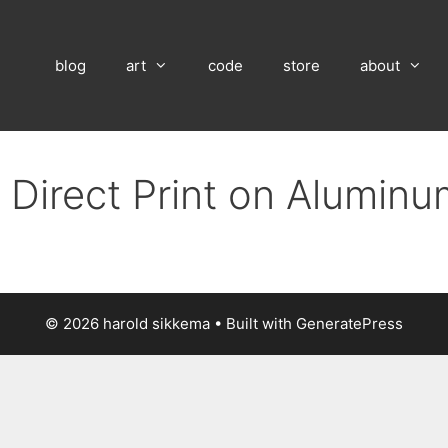
blog
art
code
store
about
 Direct Print on Alumin
© 2026 harold sikkema
• Built with
GeneratePress