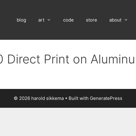
blog
art
code
store
about
 Direct Print on Alumin
© 2026 harold sikkema
• Built with
GeneratePress