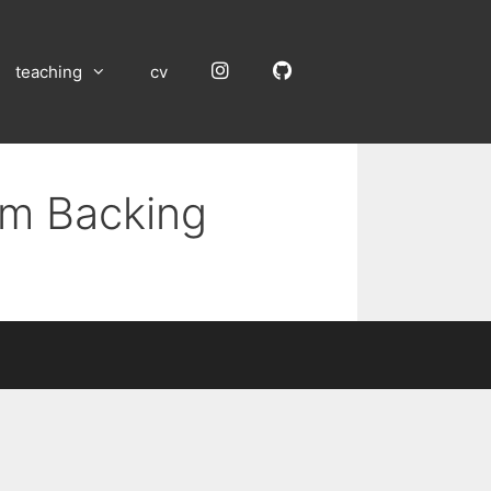
Instagram
GitHub
teaching
cv
um Backing