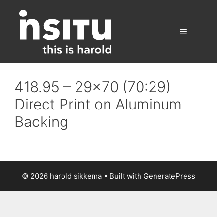
Skip
to
content
Menu
418.95 – 29×70 (70:29)
Direct Print on Aluminum
Backing
© 2026 harold sikkema
• Built with
GeneratePress