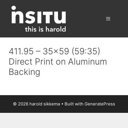
Skip
to
content
Menu
411.95 – 35×59 (59:35)
Direct Print on Aluminum
Backing
© 2026 harold sikkema
• Built with
GeneratePress