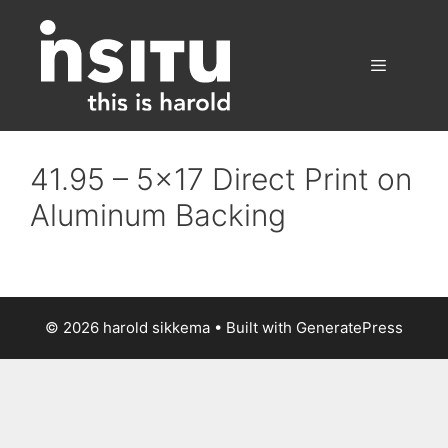
Skip
to
content
Menu
41.95 – 5×17 Direct Print on
Aluminum Backing
© 2026 harold sikkema
• Built with
GeneratePress