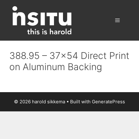
Skip
to
content
Menu
388.95 – 37×54 Direct Print
on Aluminum Backing
© 2026 harold sikkema
• Built with
GeneratePress