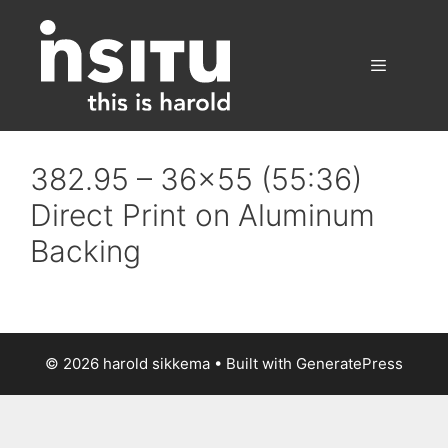
Skip
to
content
Menu
382.95 – 36×55 (55:36)
Direct Print on Aluminum
Backing
© 2026 harold sikkema
• Built with
GeneratePress