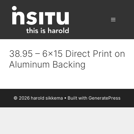
Skip
to
content
Menu
38.95 – 6×15 Direct Print on
Aluminum Backing
© 2026 harold sikkema
• Built with
GeneratePress