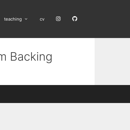
Instagram
GitHub
teaching
cv
um Backing