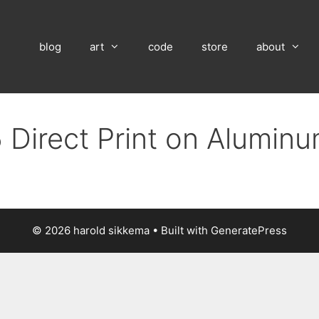
blog
art
code
store
about
 Direct Print on Alumin
© 2026 harold sikkema
• Built with
GeneratePress