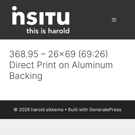
Skip
to
content
Menu
368.95 – 26×69 (69:26)
Direct Print on Aluminum
Backing
© 2026 harold sikkema
• Built with
GeneratePress