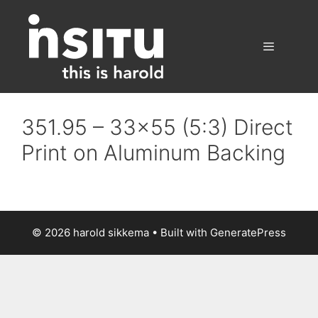
Skip
to
content
Menu
351.95 – 33×55 (5:3) Direct
Print on Aluminum Backing
© 2026 harold sikkema
• Built with
GeneratePress