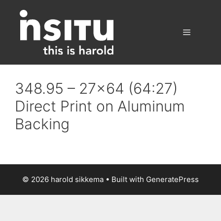
Skip
to
content
Menu
348.95 – 27×64 (64:27)
Direct Print on Aluminum
Backing
© 2026 harold sikkema
• Built with
GeneratePress