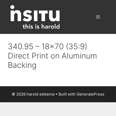
Skip
to
content
Menu
340.95 – 18×70 (35:9)
Direct Print on Aluminum
Backing
© 2026 harold sikkema
• Built with
GeneratePress