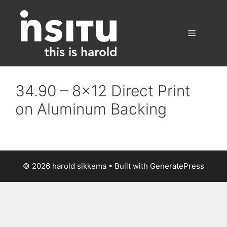
Skip
to
content
Menu
34.90 – 8×12 Direct Print
on Aluminum Backing
© 2026 harold sikkema
• Built with
GeneratePress