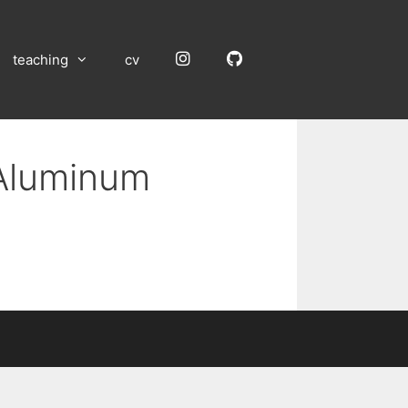
Instagram
GitHub
teaching
cv
 Aluminum