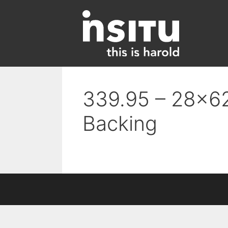
Skip
to
content
339.95 – 28×62
Backing