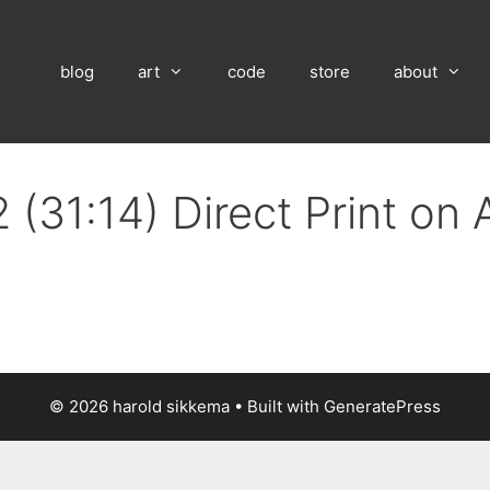
blog
art
code
store
about
 (31:14) Direct Print on
© 2026 harold sikkema
• Built with
GeneratePress