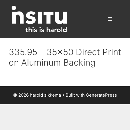
Skip
to
content
Menu
335.95 – 35×50 Direct Print
on Aluminum Backing
© 2026 harold sikkema
• Built with
GeneratePress