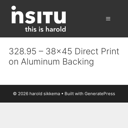
Skip
to
content
Menu
328.95 – 38×45 Direct Print
on Aluminum Backing
© 2026 harold sikkema
• Built with
GeneratePress