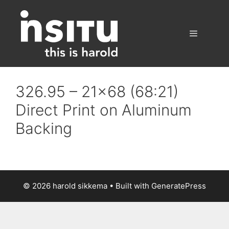
Skip
to
content
Menu
326.95 – 21×68 (68:21)
Direct Print on Aluminum
Backing
© 2026 harold sikkema
• Built with
GeneratePress