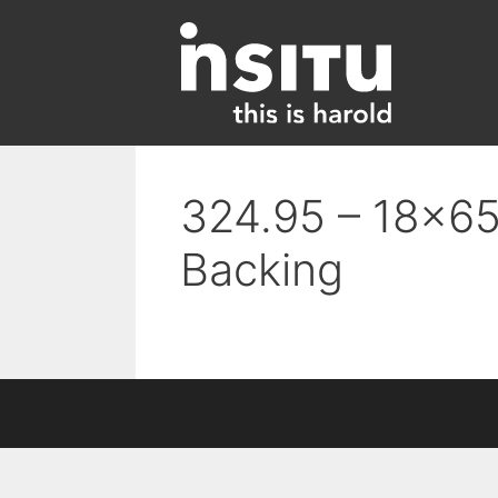
Skip
to
content
324.95 – 18×65 
Backing