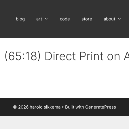
blog
art
code
store
about
(65:18) Direct Print on
© 2026 harold sikkema
• Built with
GeneratePress