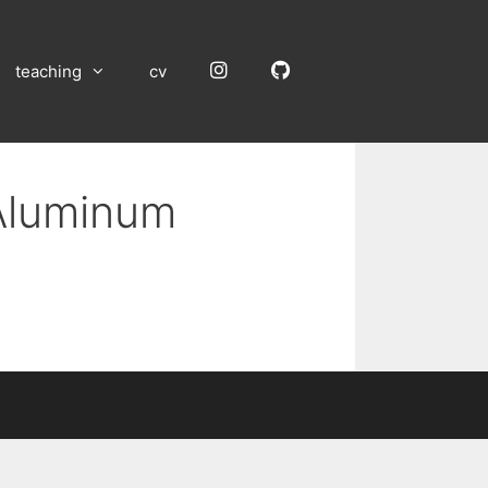
Instagram
GitHub
teaching
cv
 Aluminum