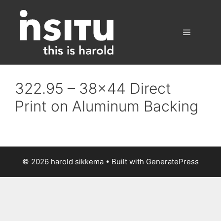
Skip
to
content
Menu
322.95 – 38×44 Direct
Print on Aluminum Backing
© 2026 harold sikkema
• Built with
GeneratePress