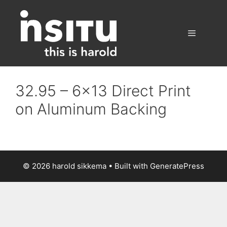
Skip
to
content
Menu
32.95 – 6×13 Direct Print
on Aluminum Backing
© 2026 harold sikkema
• Built with
GeneratePress