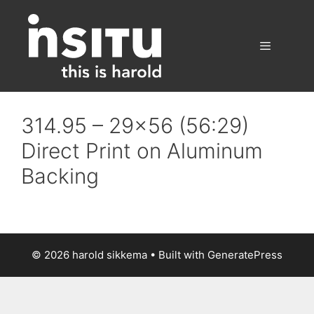
Skip
to
content
Menu
314.95 – 29×56 (56:29)
Direct Print on Aluminum
Backing
© 2026 harold sikkema
• Built with
GeneratePress