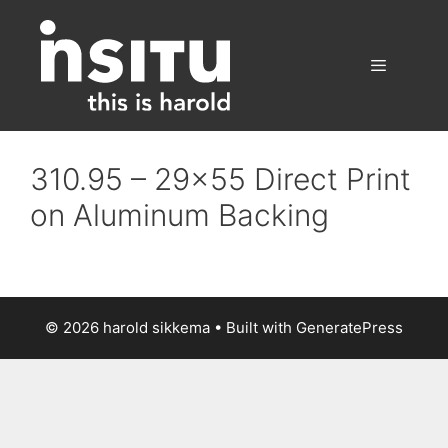
Skip
to
content
Menu
310.95 – 29×55 Direct Print
on Aluminum Backing
© 2026 harold sikkema
• Built with
GeneratePress