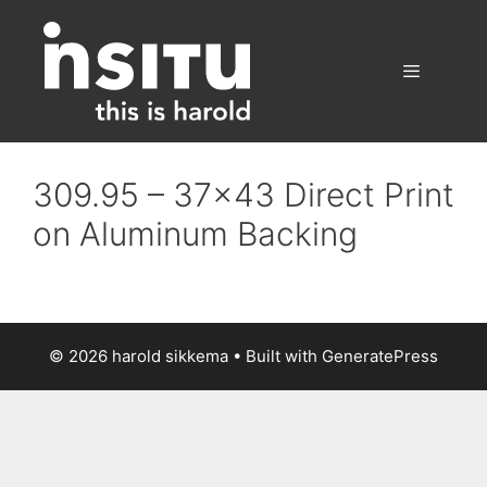
Skip
to
content
Menu
309.95 – 37×43 Direct Print
on Aluminum Backing
© 2026 harold sikkema
• Built with
GeneratePress