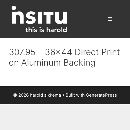
Skip
to
content
Menu
307.95 – 36×44 Direct Print
on Aluminum Backing
© 2026 harold sikkema
• Built with
GeneratePress