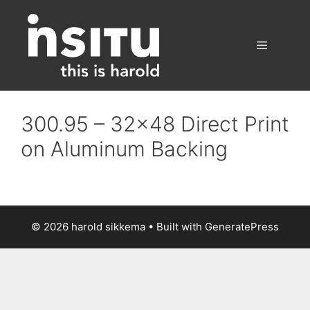
Skip
to
content
Menu
300.95 – 32×48 Direct Print
on Aluminum Backing
© 2026 harold sikkema
• Built with
GeneratePress