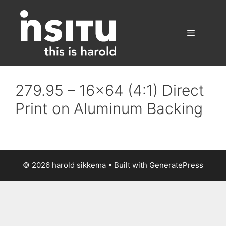
Skip
to
content
Menu
279.95 – 16×64 (4:1) Direct
Print on Aluminum Backing
© 2026 harold sikkema
• Built with
GeneratePress