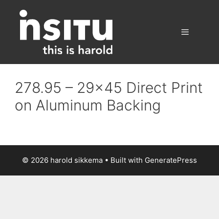
Skip
to
content
Menu
278.95 – 29×45 Direct Print
on Aluminum Backing
© 2026 harold sikkema
• Built with
GeneratePress