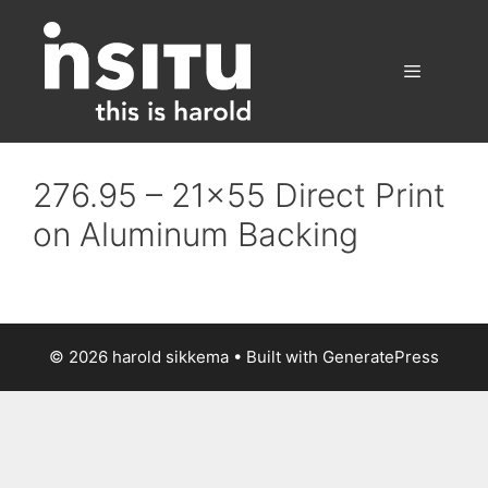
Skip
to
content
Menu
276.95 – 21×55 Direct Print
on Aluminum Backing
© 2026 harold sikkema
• Built with
GeneratePress