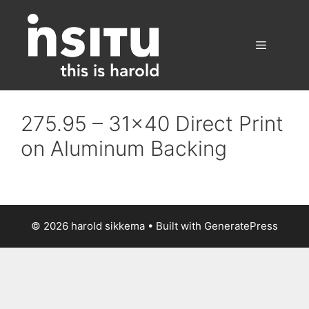
Skip
to
content
Menu
275.95 – 31×40 Direct Print
on Aluminum Backing
© 2026 harold sikkema
• Built with
GeneratePress