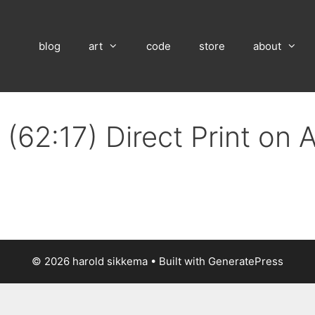
blog
art
code
store
about
(62:17) Direct Print on
© 2026 harold sikkema
• Built with
GeneratePress