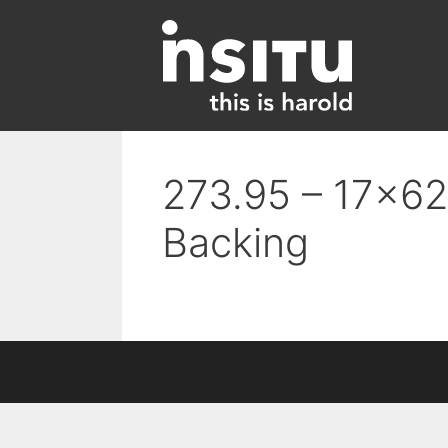
Skip
to
content
273.95 – 17×62 
Backing