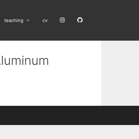
Instagram
GitHub
teaching
cv
 Aluminum