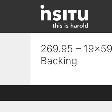
Skip
to
content
269.95 – 19×59 
Backing