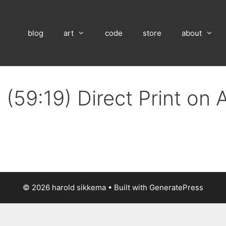
blog
art
code
store
about
(59:19) Direct Print on
© 2026 harold sikkema
• Built with
GeneratePress