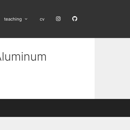
Instagram
GitHub
teaching
cv
 Aluminum