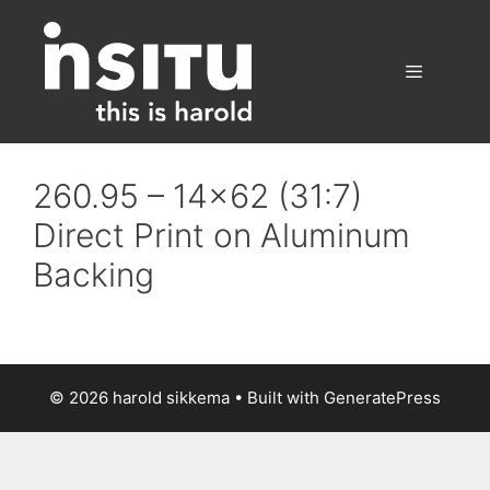
Skip
to
content
Menu
260.95 – 14×62 (31:7)
Direct Print on Aluminum
Backing
© 2026 harold sikkema
• Built with
GeneratePress