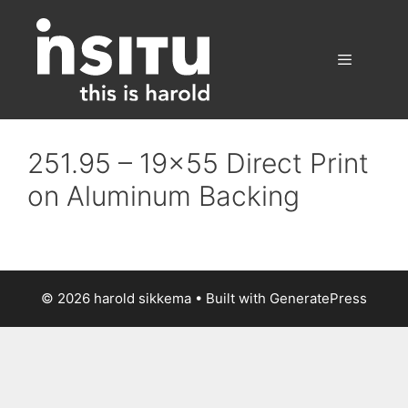
Skip
to
content
Menu
251.95 – 19×55 Direct Print
on Aluminum Backing
© 2026 harold sikkema
• Built with
GeneratePress