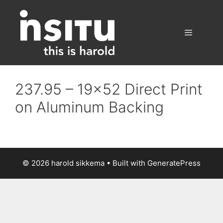
Skip
to
content
Menu
237.95 – 19×52 Direct Print
on Aluminum Backing
© 2026 harold sikkema
• Built with
GeneratePress