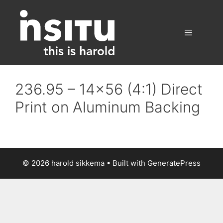
Skip
to
content
Menu
236.95 – 14×56 (4:1) Direct
Print on Aluminum Backing
© 2026 harold sikkema
• Built with
GeneratePress