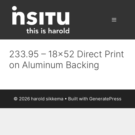
Skip
to
content
Menu
233.95 – 18×52 Direct Print
on Aluminum Backing
© 2026 harold sikkema
• Built with
GeneratePress