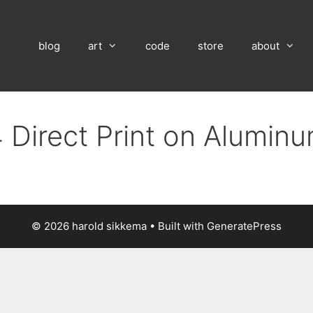
blog
art
code
store
about
 Direct Print on Alumin
© 2026 harold sikkema
• Built with
GeneratePress