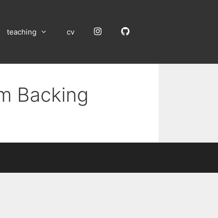
Instagram
GitHub
teaching
cv
um Backing