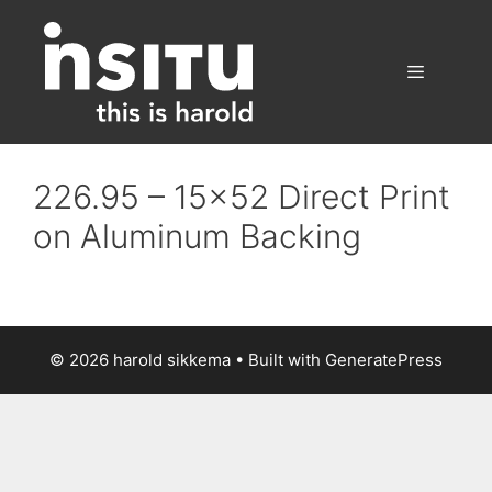
Skip
to
content
Menu
226.95 – 15×52 Direct Print
on Aluminum Backing
© 2026 harold sikkema
• Built with
GeneratePress