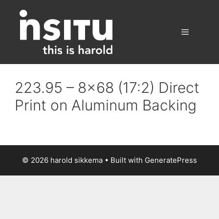
Skip
to
content
Menu
223.95 – 8×68 (17:2) Direct
Print on Aluminum Backing
© 2026 harold sikkema
• Built with
GeneratePress