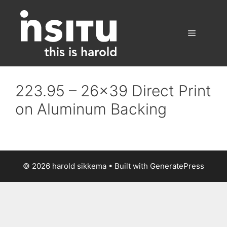
Skip
to
content
Menu
223.95 – 26×39 Direct Print
on Aluminum Backing
© 2026 harold sikkema
• Built with
GeneratePress