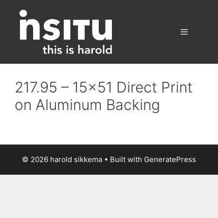
Skip
to
content
Menu
217.95 – 15×51 Direct Print
on Aluminum Backing
© 2026 harold sikkema
• Built with
GeneratePress