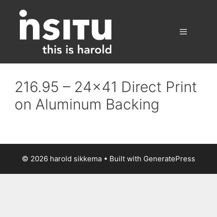
Skip
to
content
Menu
216.95 – 24×41 Direct Print
on Aluminum Backing
© 2026 harold sikkema
• Built with
GeneratePress