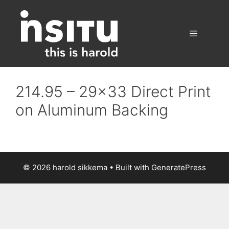
Skip
to
content
Menu
214.95 – 29×33 Direct Print
on Aluminum Backing
© 2026 harold sikkema
• Built with
GeneratePress