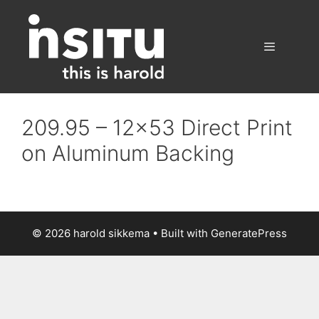
Skip
to
content
Menu
209.95 – 12×53 Direct Print
on Aluminum Backing
© 2026 harold sikkema
• Built with
GeneratePress