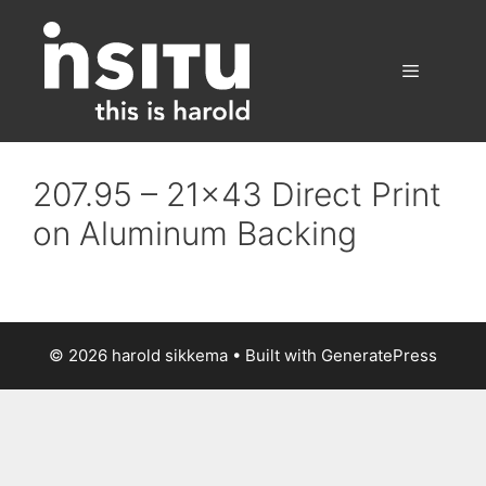
Skip
to
content
Menu
207.95 – 21×43 Direct Print
on Aluminum Backing
© 2026 harold sikkema
• Built with
GeneratePress